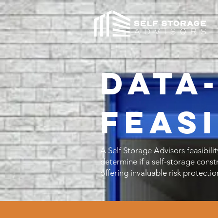
Data
Feasi
A Self Storage Advisors feasibilit
determine if a self-storage const
offering invaluable risk protectio