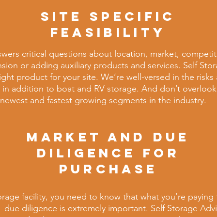
SITE SPECIFIC
FEASIBILITY
swers
critical questions about location, market, competit
nsion or adding auxiliary products and services. Self Sto
ght product for your site. We’re well-versed in the risk
 in addition to
boat and RV storage. And don’t overloo
e newest and fastest growing segments in the industry.
MARKET AND DUE
DILIGENCE FOR
PURCHASE
torage
facility, you need to know that what you’re paying f
 due
diligence is extremely important. Self Storage Adv