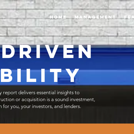
Home
Management
FE
-Driven
bility
y report delivers essential insights to
ruction or acquisition is a sound investment,
n for you, your investors, and lenders.