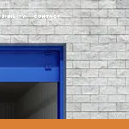
ASIBILITY
Contact