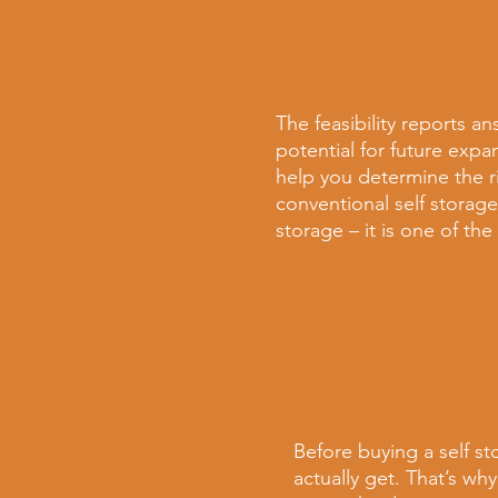
The feasibility reports
an
potential for future expa
help you determine the ri
conventional
self storage
storage – it is one of th
Before buying a
self s
actually get. That’s
why