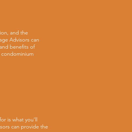
ion, and the
rage Advisors can
s and
benefits of
k condominium
or is what you’ll
isors can provide the