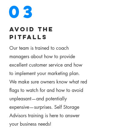
03
avoid the
pitfalls
Our team is trained to coach
managers about how to provide
excellent customer service and how
to implement your marketing plan.
We make sure owners know what red
flags to watch for and how to avoid
unpleasant—and potentially
expensive—surprises. Self Storage
Advisors training is here to answer
your business needs!