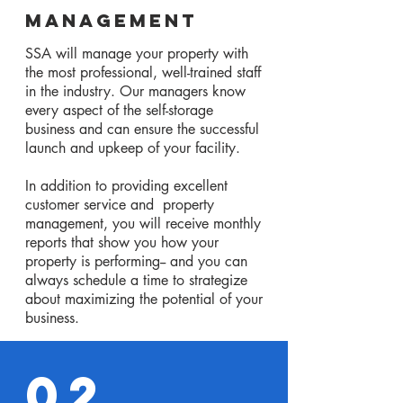
Management
SSA will manage your property with
the most professional, well-trained staff
in the industry. Our managers know
every aspect of the self-storage
business and can ensure the successful
launch and upkeep of your facility.
In addition to providing excellent
customer service and property
management, you will receive monthly
reports that show you how your
property is performing-- and you can
always schedule a time to strategize
about maximizing the potential of your
business.
02