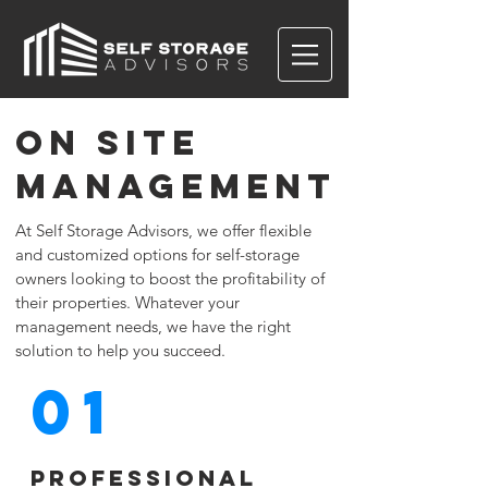
on site
management
At Self Storage Advisors, we offer flexible
and customized options for self-storage
owners looking to boost the profitability of
their properties. Whatever your
management needs, we have the right
solution to help you succeed.
01
Professional