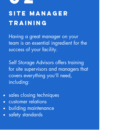
Site Manager
Training
Having a great manager on your
team is an essential ingredient for the
success of your facility.
Self Storage Advisors offers training
for site supervisors and managers that
covers everything you’ll need,
including:
sales closing techniques
customer relations
building maintenance
safety standards