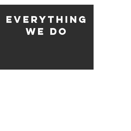
everything
we do
Customer Support &
Revenue
Call Center Services
Management &
Maximization